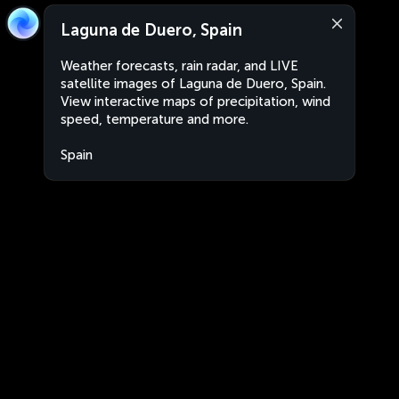
Laguna de Duero, Spain
Weather forecasts, rain radar, and LIVE
satellite images of Laguna de Duero, Spain.
View interactive maps of precipitation, wind
speed, temperature and more.
Spain