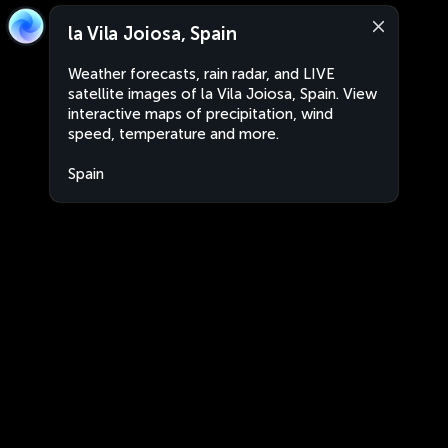
la Vila Joiosa, Spain
Weather forecasts, rain radar, and LIVE
satellite images of la Vila Joiosa, Spain. View
interactive maps of precipitation, wind
speed, temperature and more.
Spain