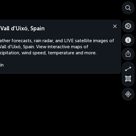
 Vall d'Uixó, Spain
ther forecasts, rain radar, and LIVE satellite images of
Vall d'Uixó, Spain. View interactive maps of
cipitation, wind speed, temperature and more.
in