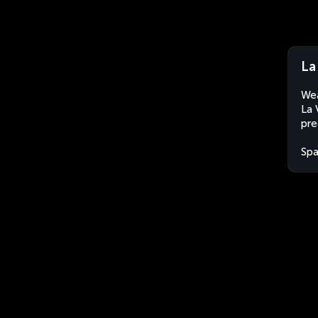
La
Wea
La 
pre
Spa