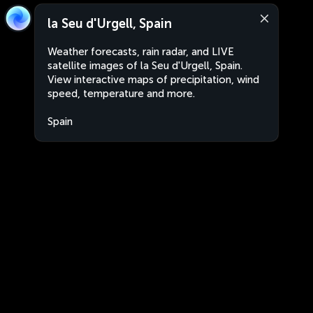
la Seu d'Urgell, Spain
Weather forecasts, rain radar, and LIVE
satellite images of la Seu d'Urgell, Spain.
View interactive maps of precipitation, wind
speed, temperature and more.
Spain