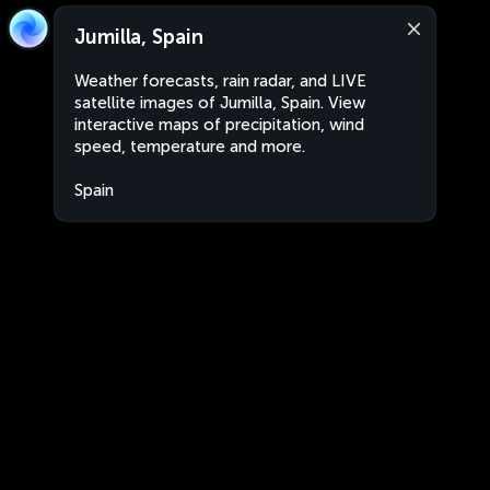
Jumilla, Spain
Weather forecasts, rain radar, and LIVE
satellite images of Jumilla, Spain. View
interactive maps of precipitation, wind
speed, temperature and more.
Spain