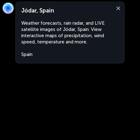
Jódar, Spain
Weather forecasts, rain radar, and LIVE
satellite images of Jódar, Spain. View
interactive maps of precipitation, wind
speed, temperature and more.
Spain