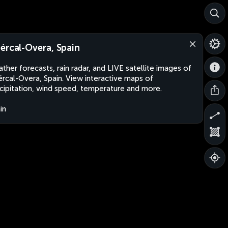
ércal-Overa, Spain
ther forecasts, rain radar, and LIVE satellite images of
rcal-Overa, Spain. View interactive maps of
cipitation, wind speed, temperature and more.
in