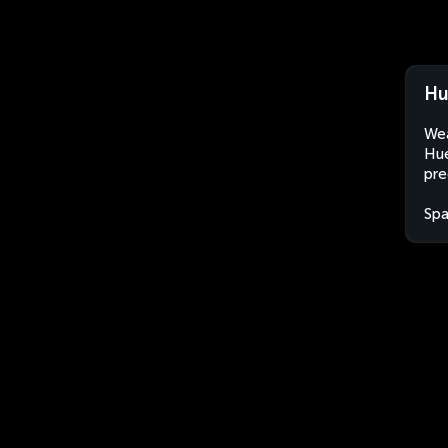
Hu
Wea
Hué
pre
Spa