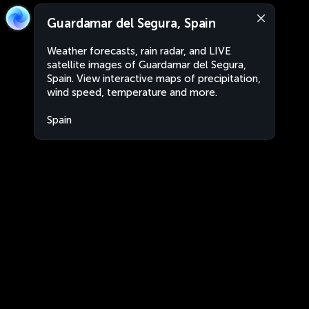
Guardamar del Segura, Spain
Weather forecasts, rain radar, and LIVE
satellite images of Guardamar del Segura,
Spain. View interactive maps of precipitation,
wind speed, temperature and more.
Spain