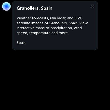
Granollers, Spain
Weather forecasts, rain radar, and LIVE
satellite images of Granollers, Spain. View
interactive maps of precipitation, wind
speed, temperature and more.
Spain