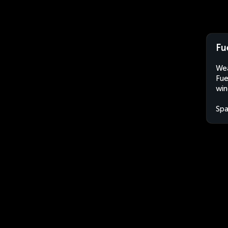
Fu
Wea
Fue
win
Spa