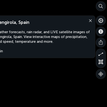
engirola, Spain
ther forecasts, rain radar, and LIVE satellite images of
ngirola, Spain. View interactive maps of precipitation,
d speed, temperature and more.
in