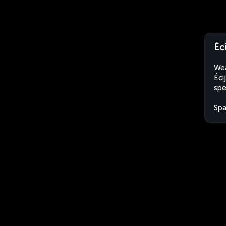
Éc
Wea
Éci
spe
Spa