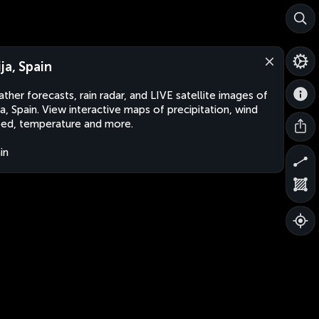
ija, Spain
ther forecasts, rain radar, and LIVE satellite images of
ja, Spain. View interactive maps of precipitation, wind
ed, temperature and more.
in