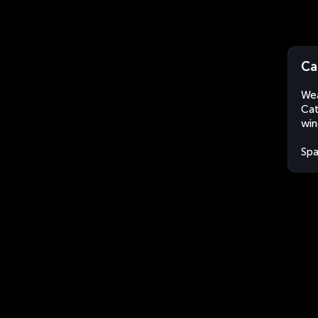
Ca
Wea
Cat
win
Spa