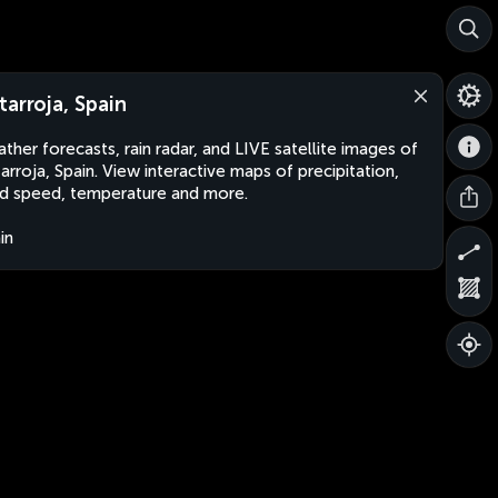
tarroja, Spain
ther forecasts, rain radar, and LIVE satellite images of
arroja, Spain. View interactive maps of precipitation,
d speed, temperature and more.
in