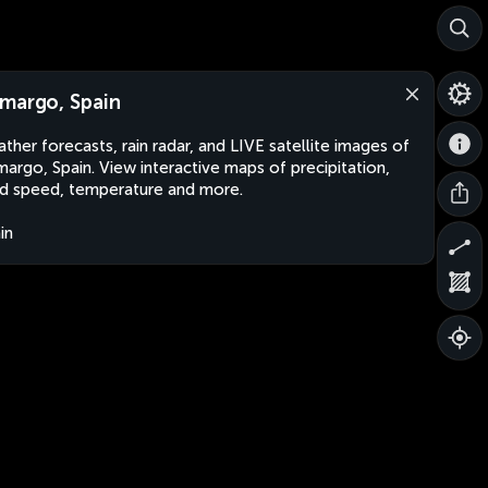
margo, Spain
ther forecasts, rain radar, and LIVE satellite images of
argo, Spain. View interactive maps of precipitation,
d speed, temperature and more.
in