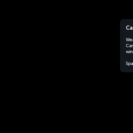
Ca
Wea
Cam
win
Spa