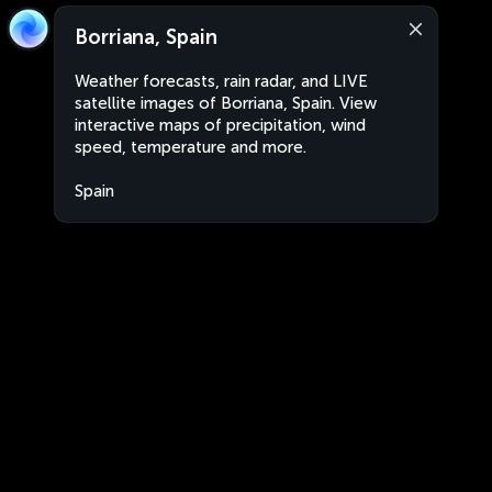
Borriana, Spain
Weather forecasts, rain radar, and LIVE
satellite images of Borriana, Spain. View
interactive maps of precipitation, wind
speed, temperature and more.
Spain