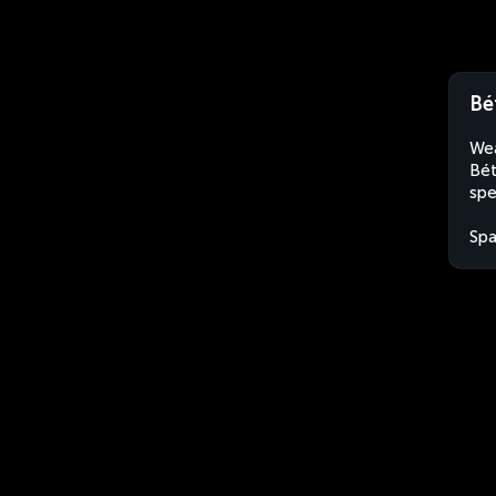
Bé
Wea
Bét
spe
Spa