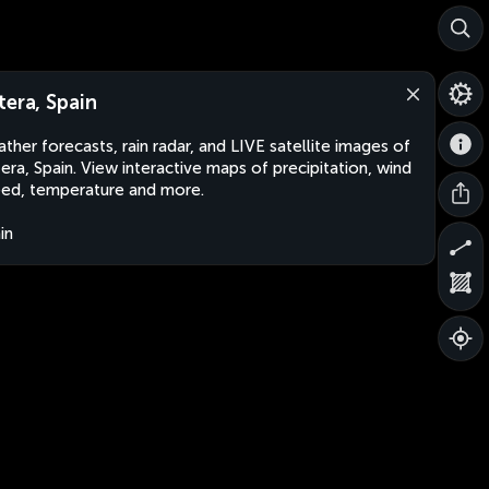
tera, Spain
ther forecasts, rain radar, and LIVE satellite images of
era, Spain. View interactive maps of precipitation, wind
ed, temperature and more.
in