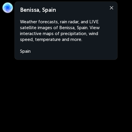
Benissa, Spain
Weather forecasts, rain radar, and LIVE
satellite images of Benissa, Spain. View
interactive maps of precipitation, wind
speed, temperature and more.
Spain