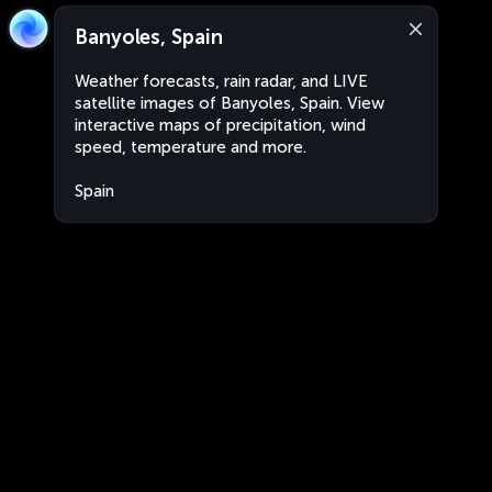
Banyoles, Spain
Weather forecasts, rain radar, and LIVE
satellite images of Banyoles, Spain. View
interactive maps of precipitation, wind
speed, temperature and more.
Spain