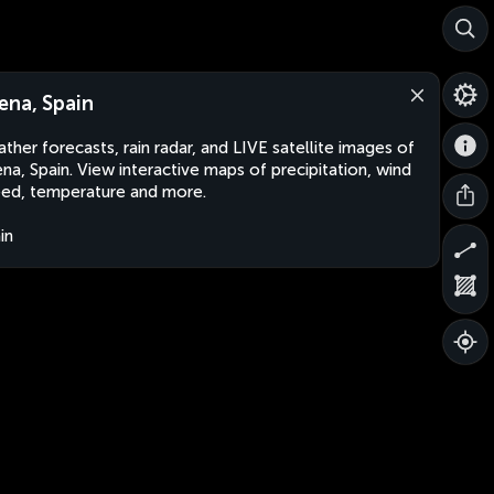
ena, Spain
ther forecasts, rain radar, and LIVE satellite images of
na, Spain. View interactive maps of precipitation, wind
ed, temperature and more.
in