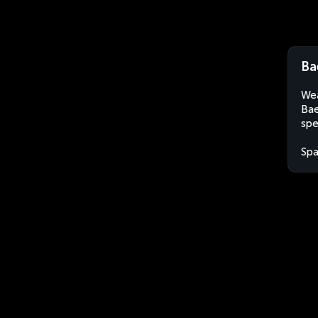
Ba
Wea
Bae
spe
Spa