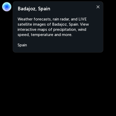
Badajoz, Spain
Weather forecasts, rain radar, and LIVE
satellite images of Badajoz, Spain. View
interactive maps of precipitation, wind
speed, temperature and more.
Spain