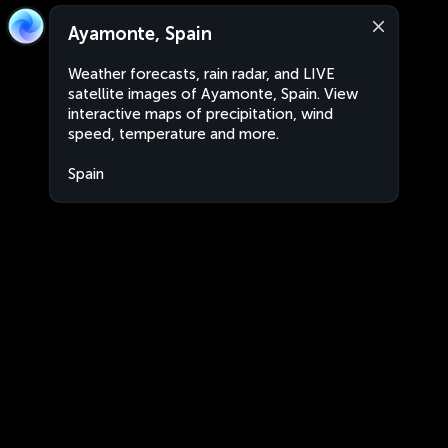
Ayamonte, Spain
Weather forecasts, rain radar, and LIVE
satellite images of Ayamonte, Spain. View
interactive maps of precipitation, wind
speed, temperature and more.
Spain