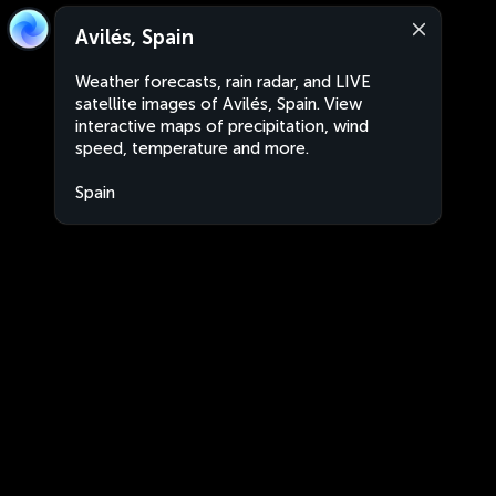
Avilés, Spain
Weather forecasts, rain radar, and LIVE
satellite images of Avilés, Spain. View
interactive maps of precipitation, wind
speed, temperature and more.
Spain