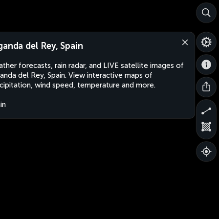
ganda del Rey, Spain
ther forecasts, rain radar, and LIVE satellite images of
anda del Rey, Spain. View interactive maps of
cipitation, wind speed, temperature and more.
in