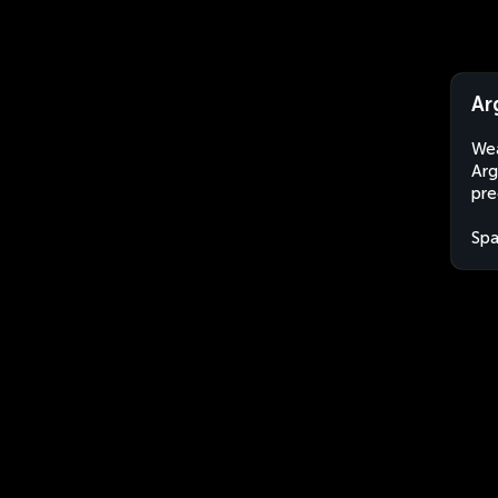
Ar
Wea
Arg
pre
Spa