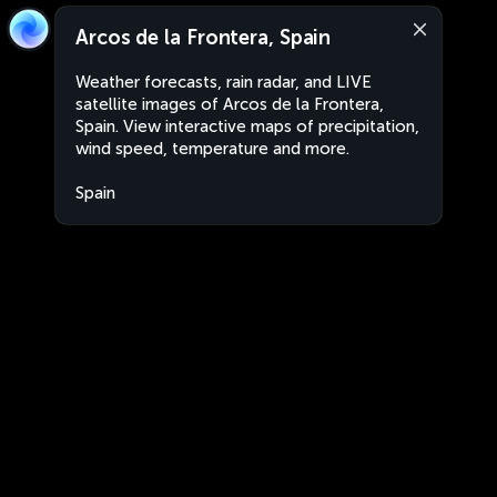
Arcos de la Frontera, Spain
Weather forecasts, rain radar, and LIVE
satellite images of Arcos de la Frontera,
Spain. View interactive maps of precipitation,
wind speed, temperature and more.
Spain