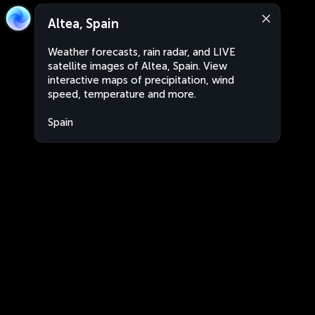
Altea, Spain
Weather forecasts, rain radar, and LIVE
satellite images of Altea, Spain. View
interactive maps of precipitation, wind
speed, temperature and more.
Spain