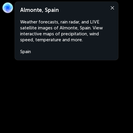
Almonte, Spain
Weather forecasts, rain radar, and LIVE
satellite images of Almonte, Spain. View
interactive maps of precipitation, wind
speed, temperature and more.
Spain