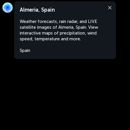
Almeria, Spain
Weather forecasts, rain radar, and LIVE
satellite images of Almeria, Spain. View
interactive maps of precipitation, wind
speed, temperature and more.
Spain