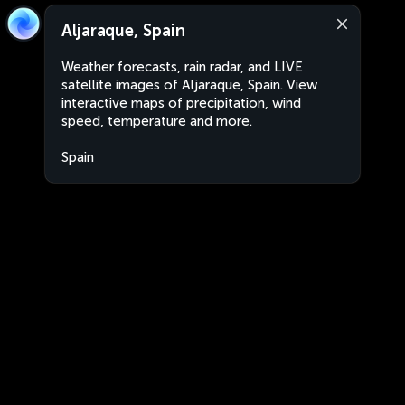
Aljaraque, Spain
Weather forecasts, rain radar, and LIVE
satellite images of Aljaraque, Spain. View
interactive maps of precipitation, wind
speed, temperature and more.
Spain