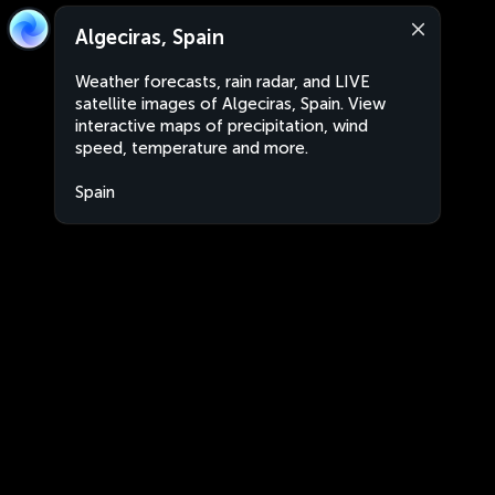
Algeciras, Spain
Weather forecasts, rain radar, and LIVE
satellite images of Algeciras, Spain. View
interactive maps of precipitation, wind
speed, temperature and more.
Spain