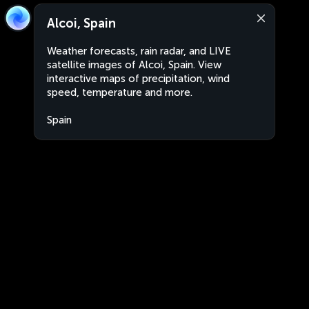
Alcoi, Spain
Weather forecasts, rain radar, and LIVE
satellite images of Alcoi, Spain. View
interactive maps of precipitation, wind
speed, temperature and more.
Spain