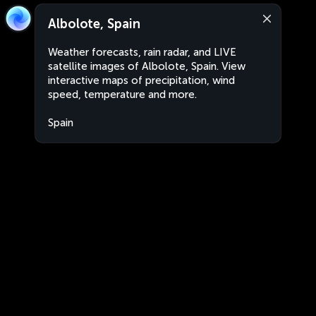
Albolote, Spain
Weather forecasts, rain radar, and LIVE
satellite images of Albolote, Spain. View
interactive maps of precipitation, wind
speed, temperature and more.
Spain