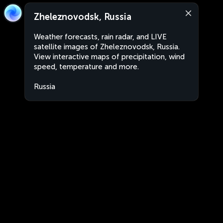
Zheleznovodsk, Russia
Weather forecasts, rain radar, and LIVE
satellite images of Zheleznovodsk, Russia.
View interactive maps of precipitation, wind
speed, temperature and more.
Russia