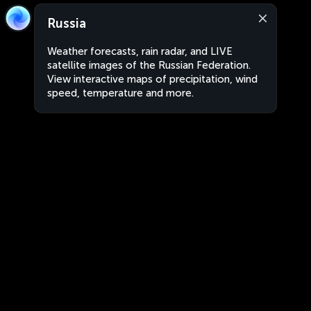
Russia
Weather forecasts, rain radar, and LIVE
satellite images of the Russian Federation.
View interactive maps of precipitation, wind
speed, temperature and more.