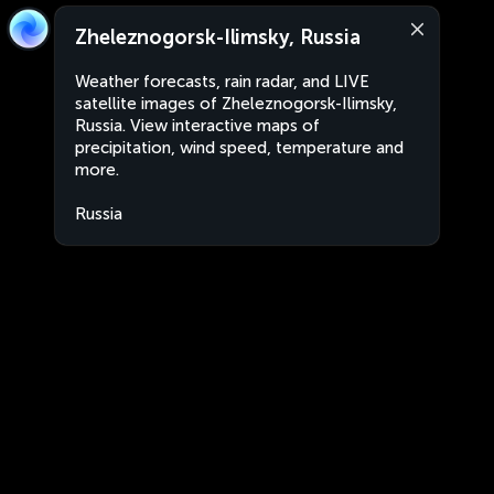
Zheleznogorsk-Ilimsky, Russia
Weather forecasts, rain radar, and LIVE
satellite images of Zheleznogorsk-Ilimsky,
Russia. View interactive maps of
precipitation, wind speed, temperature and
more.
Russia