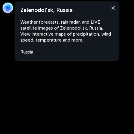
Zelenodol'sk, Russia
Weather forecasts, rain radar, and LIVE
satellite images of Zelenodol'sk, Russia.
View interactive maps of precipitation, wind
speed, temperature and more.
Russia