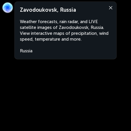
Zavodoukovsk, Russia
Weather forecasts, rain radar, and LIVE
satellite images of Zavodoukovsk, Russia.
View interactive maps of precipitation, wind
speed, temperature and more.
Russia