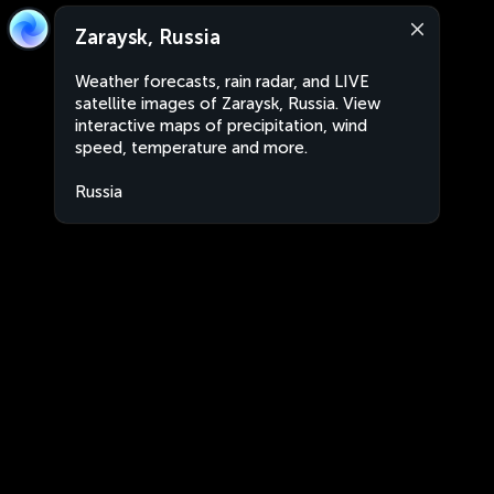
Zaraysk, Russia
Weather forecasts, rain radar, and LIVE
satellite images of Zaraysk, Russia. View
interactive maps of precipitation, wind
speed, temperature and more.
Russia