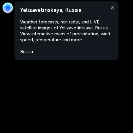
Yelizavetinskaya, Russia
Weather forecasts, rain radar, and LIVE
satellite images of Yelizavetinskaya, Russia.
View interactive maps of precipitation, wind
speed, temperature and more.
Russia