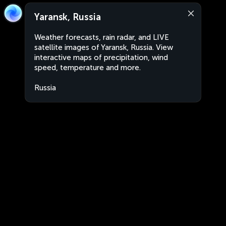
Yaransk, Russia
Weather forecasts, rain radar, and LIVE
satellite images of Yaransk, Russia. View
interactive maps of precipitation, wind
speed, temperature and more.
Russia