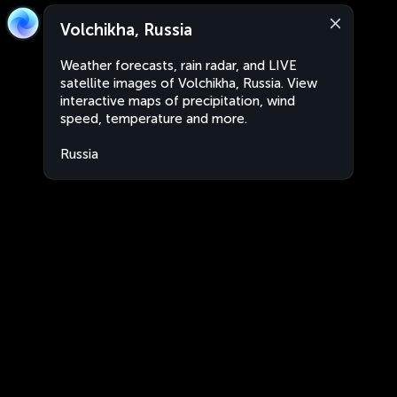
Volchikha, Russia
Weather forecasts, rain radar, and LIVE
satellite images of Volchikha, Russia. View
interactive maps of precipitation, wind
speed, temperature and more.
Russia