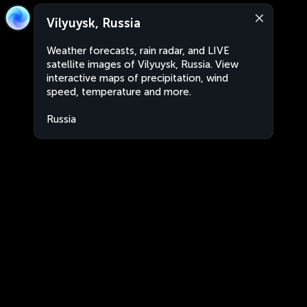
Vilyuysk, Russia
Weather forecasts, rain radar, and LIVE
satellite images of Vilyuysk, Russia. View
interactive maps of precipitation, wind
speed, temperature and more.
Russia