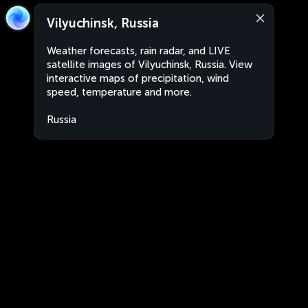
Vilyuchinsk, Russia
Weather forecasts, rain radar, and LIVE
satellite images of Vilyuchinsk, Russia. View
interactive maps of precipitation, wind
speed, temperature and more.
Russia