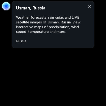
Usman, Russia
Weather forecasts, rain radar, and LIVE
satellite images of Usman, Russia. View
interactive maps of precipitation, wind
speed, temperature and more.
Russia