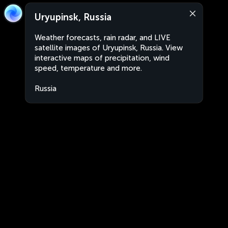
Uryupinsk, Russia
Weather forecasts, rain radar, and LIVE
satellite images of Uryupinsk, Russia. View
interactive maps of precipitation, wind
speed, temperature and more.
Russia