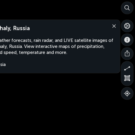
haly, Russia
ther forecasts, rain radar, and LIVE satellite images of
aly, Russia. View interactive maps of precipitation,
d speed, temperature and more.
sia