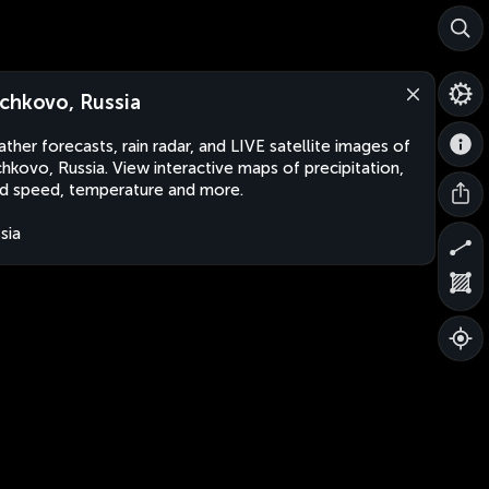
chkovo, Russia
ther forecasts, rain radar, and LIVE satellite images of
hkovo, Russia. View interactive maps of precipitation,
d speed, temperature and more.
sia