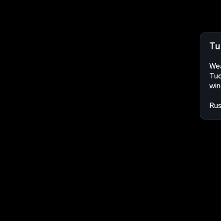
Tu
Wea
Tuc
win
Rus