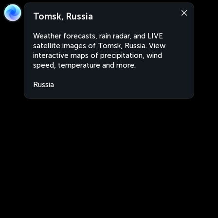
Tomsk, Russia
Weather forecasts, rain radar, and LIVE
satellite images of Tomsk, Russia. View
interactive maps of precipitation, wind
speed, temperature and more.
Russia