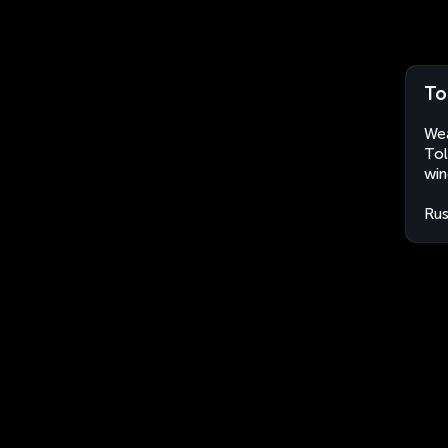
To
Wea
Tol
win
Rus