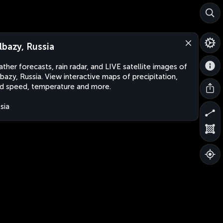
lbazy, Russia
ther forecasts, rain radar, and LIVE satellite images of
bazy, Russia. View interactive maps of precipitation,
d speed, temperature and more.
sia