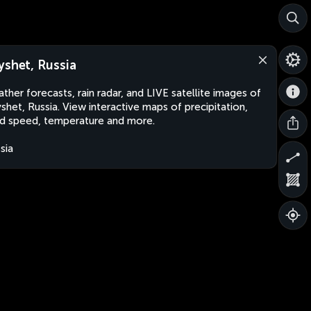
yshet, Russia
ther forecasts, rain radar, and LIVE satellite images of
shet, Russia. View interactive maps of precipitation,
d speed, temperature and more.
sia