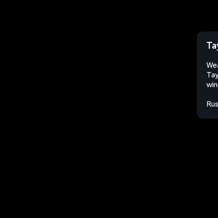
Ta
Wea
Tay
win
Rus