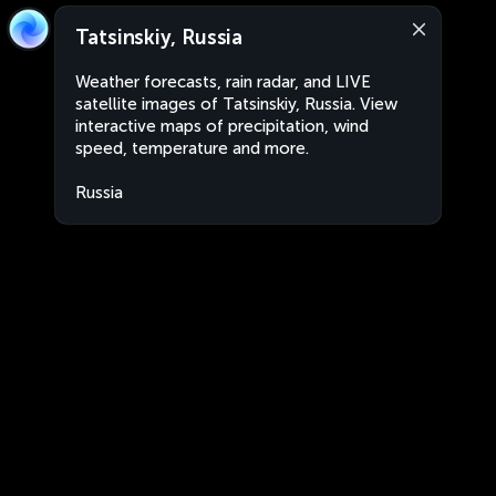
Tatsinskiy, Russia
Weather forecasts, rain radar, and LIVE
satellite images of Tatsinskiy, Russia. View
interactive maps of precipitation, wind
speed, temperature and more.
Russia