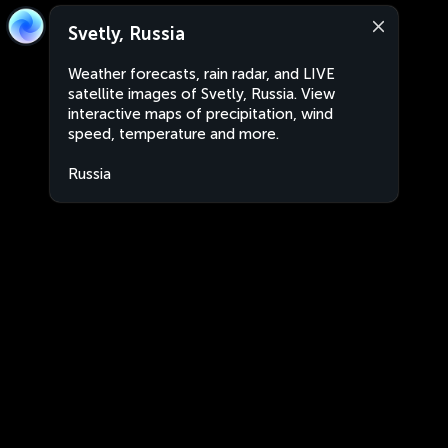
Svetly, Russia
Weather forecasts, rain radar, and LIVE
satellite images of Svetly, Russia. View
interactive maps of precipitation, wind
speed, temperature and more.
Russia